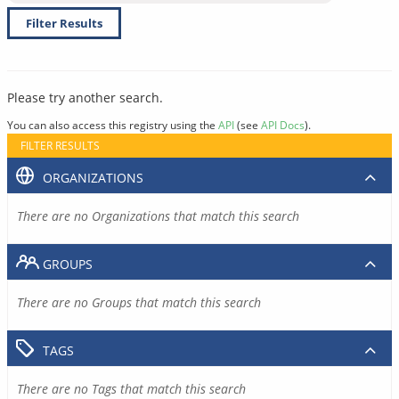
Filter Results
Please try another search.
You can also access this registry using the
API
(see
API Docs
).
FILTER RESULTS
ORGANIZATIONS
There are no Organizations that match this search
GROUPS
There are no Groups that match this search
TAGS
There are no Tags that match this search