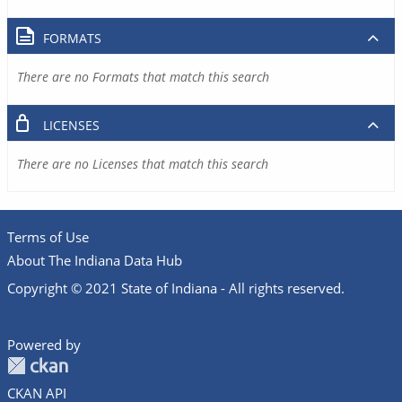
FORMATS
There are no Formats that match this search
LICENSES
There are no Licenses that match this search
Terms of Use
About The Indiana Data Hub
Copyright © 2021 State of Indiana - All rights reserved.
Powered by
CKAN API