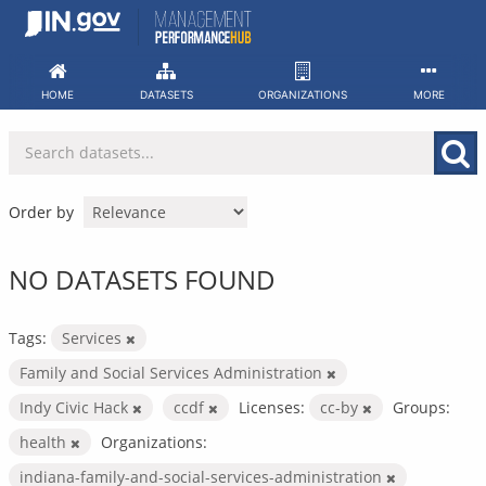
Skip
to
content
HOME
DATASETS
ORGANIZATIONS
MORE
Order by
NO DATASETS FOUND
Tags:
Services
Family and Social Services Administration
Indy Civic Hack
ccdf
Licenses:
cc-by
Groups:
health
Organizations:
indiana-family-and-social-services-administration