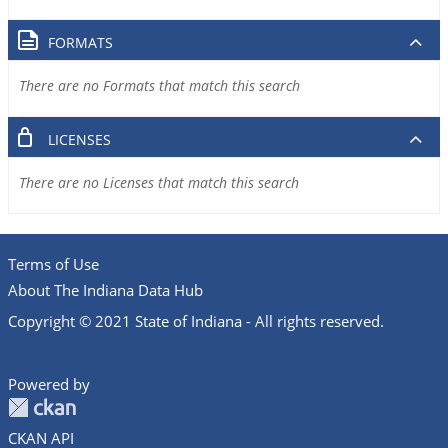
FORMATS
There are no Formats that match this search
LICENSES
There are no Licenses that match this search
Terms of Use
About The Indiana Data Hub
Copyright © 2021 State of Indiana - All rights reserved.
Powered by
CKAN API