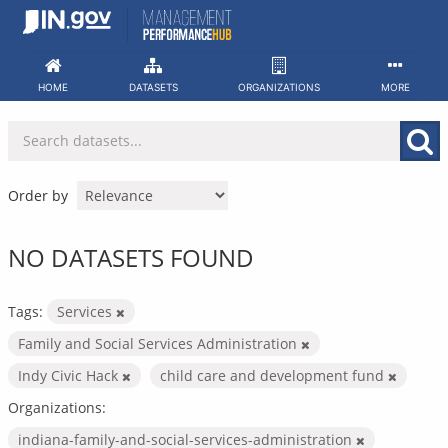
Skip
to
content
HOME
DATASETS
ORGANIZATIONS
MORE
Order by
NO DATASETS FOUND
Tags:
Services
Family and Social Services Administration
Indy Civic Hack
child care and development fund
Organizations:
indiana-family-and-social-services-administration