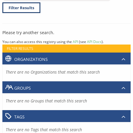
Filter Results
Please try another search.
You can also access this registry using the
API
(see
API Docs
).
FILTER RESULTS
ORGANIZATIONS
There are no Organizations that match this search
GROUPS
There are no Groups that match this search
TAGS
There are no Tags that match this search