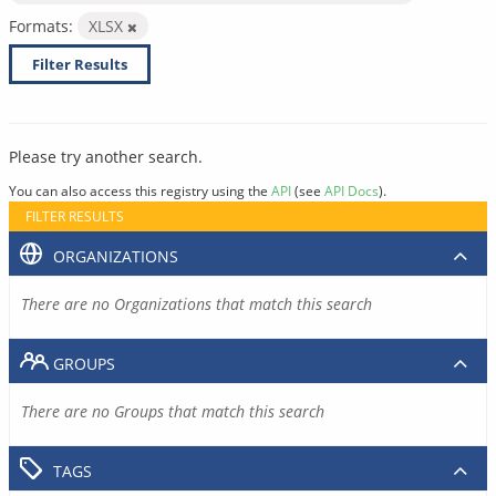
Formats:
XLSX
Filter Results
Please try another search.
You can also access this registry using the
API
(see
API Docs
).
FILTER RESULTS
ORGANIZATIONS
There are no Organizations that match this search
GROUPS
There are no Groups that match this search
TAGS