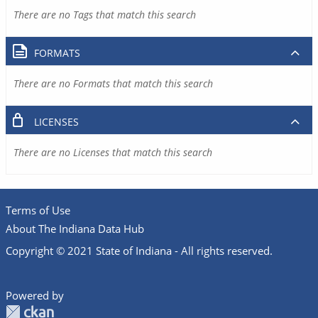
There are no Tags that match this search
FORMATS
There are no Formats that match this search
LICENSES
There are no Licenses that match this search
Terms of Use
About The Indiana Data Hub
Copyright © 2021 State of Indiana - All rights reserved.
Powered by