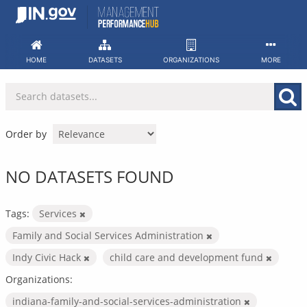
Skip
to
content
HOME
DATASETS
ORGANIZATIONS
MORE
Order by
NO DATASETS FOUND
Tags:
Services
Family and Social Services Administration
Indy Civic Hack
child care and development fund
Organizations:
indiana-family-and-social-services-administration