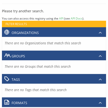
Please try another search.
You can also access this registry using the
API
(see
API Docs
).
FILTER RESULTS
ORGANIZATIONS
There are no Organizations that match this search
GROUPS
There are no Groups that match this search
TAGS
There are no Tags that match this search
FORMATS