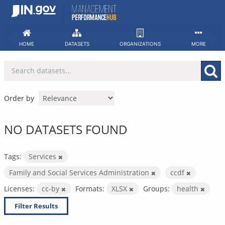
Skip
to
content
HOME
DATASETS
ORGANIZATIONS
MORE
Order by
NO DATASETS FOUND
Tags:
Services
Family and Social Services Administration
ccdf
Licenses:
cc-by
Formats:
XLSX
Groups:
health
Filter Results