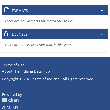
FORMATS
There are no Formats that match this search
LICENSES
There are no Licenses that match this search
Terms of Use
About The Indiana Data Hub
Copyright © 2021 State of Indiana - All rights reserved.
Powered by
CKAN API