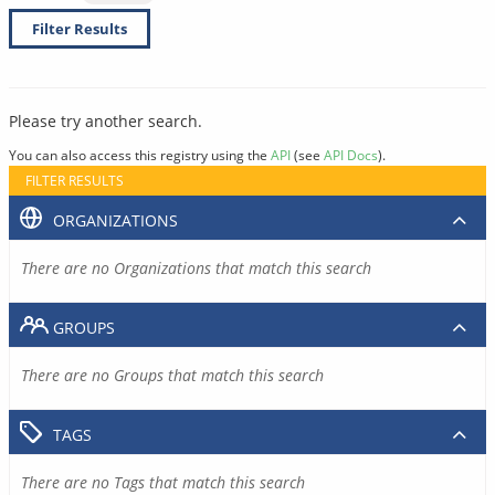
Filter Results
Please try another search.
You can also access this registry using the
API
(see
API Docs
).
FILTER RESULTS
ORGANIZATIONS
There are no Organizations that match this search
GROUPS
There are no Groups that match this search
TAGS
There are no Tags that match this search