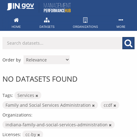
Skip
to
content
HOME
DATASETS
ORGANIZATIONS
MORE
Order by
NO DATASETS FOUND
Tags:
Services
Family and Social Services Administration
ccdf
Organizations:
indiana-family-and-social-services-administration
Licenses:
cc-by