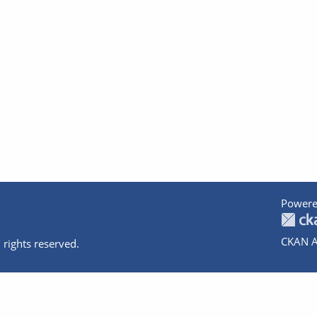
Powere
CKAN A
 rights reserved.