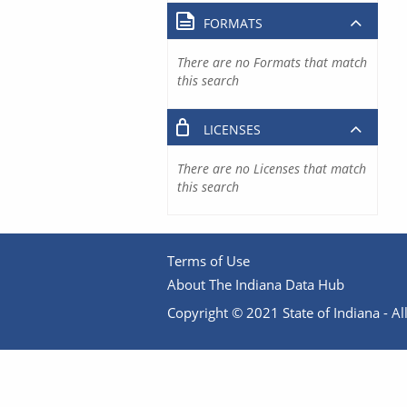
FORMATS
There are no Formats that match
this search
LICENSES
There are no Licenses that match
this search
Terms of Use
About The Indiana Data Hub
Copyright © 2021 State of Indiana - All