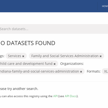
HOM
O DATASETS FOUND
gs:
Services
Family and Social Services Administration
child care and development fund
Organizations:
indiana-family-and-social-services-administration
Formats:
X
ease try another search.
u can also access this registry using the
API
(see
API Docs
).