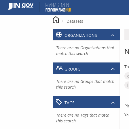
Skip
to
content
Datasets
ORGANIZATIONS
There are no Organizations that
N
match this search
Ta
GROUPS
There are no Groups that match
this search
TAGS
Pl
There are no Tags that match
Yo
this search