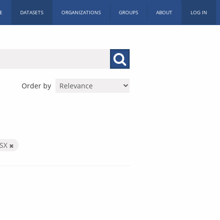
E
DATASETS
ORGANIZATIONS
GROUPS
ABOUT
LOG IN
Order by
LSX