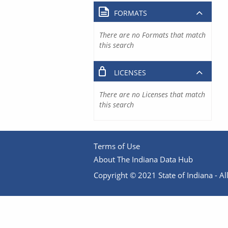
FORMATS
There are no Formats that match
this search
LICENSES
There are no Licenses that match
this search
Terms of Use
About The Indiana Data Hub
Copyright © 2021 State of Indiana - All