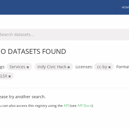
HOM
O DATASETS FOUND
gs:
Services
Indy Civic Hack
Licenses:
cc-by
Format
XLSX
ease try another search.
u can also access this registry using the
API
(see
API Docs
).