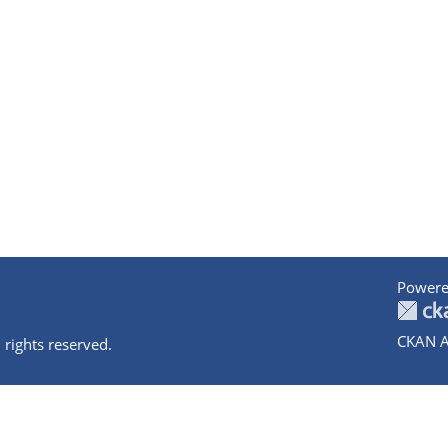
Powere
CKAN A
 rights reserved.