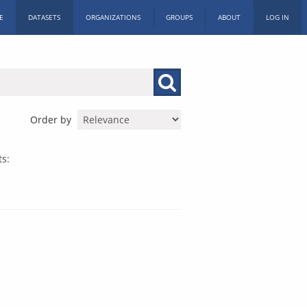
E
DATASETS
ORGANIZATIONS
GROUPS
ABOUT
LOG IN
Order by
s: