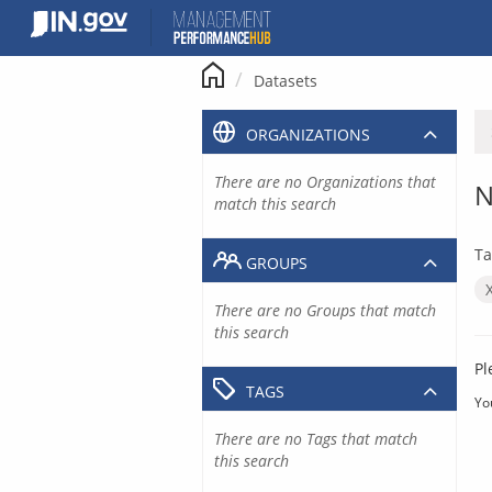
Skip
to
content
Datasets
ORGANIZATIONS
There are no Organizations that
N
match this search
Ta
GROUPS
There are no Groups that match
this search
Pl
TAGS
Yo
There are no Tags that match
this search