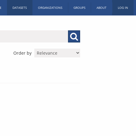
E
DATASETS
ORGANIZATIONS
GROUPS
ABOUT
LOG IN
Order by