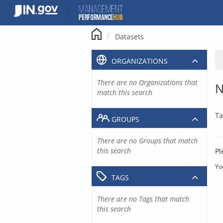
Skip
to
content
Datasets
ORGANIZATIONS
There are no Organizations that
N
match this search
Ta
GROUPS
There are no Groups that match
this search
Pl
Yo
TAGS
There are no Tags that match
this search