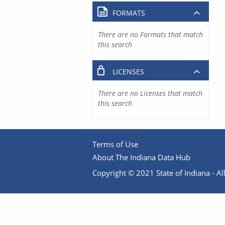
FORMATS
There are no Formats that match
this search
LICENSES
There are no Licenses that match
this search
Terms of Use
About The Indiana Data Hub
Copyright © 2021 State of Indiana - All