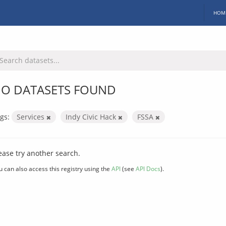
HOM
O DATASETS FOUND
gs:
Services
Indy Civic Hack
FSSA
ease try another search.
u can also access this registry using the
API
(see
API Docs
).