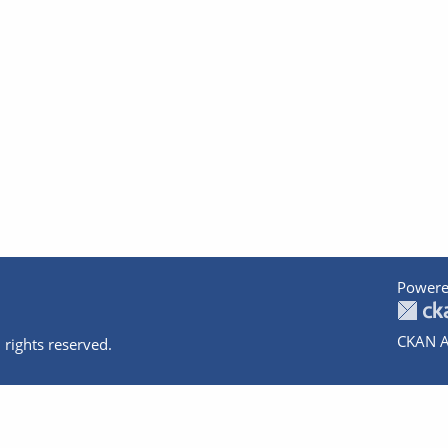
Powere
CKAN A
 rights reserved.