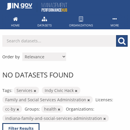
Skip
to
content
HOME
DATASETS
ORGANIZATIONS
MORE
Order by
NO DATASETS FOUND
Tags:
Services
Indy Civic Hack
Family and Social Services Administration
Licenses:
cc-by
Groups:
health
Organizations:
indiana-family-and-social-services-administration
Filter Results