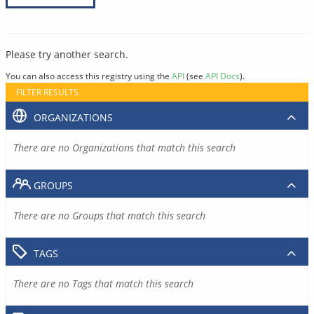
Please try another search.
You can also access this registry using the
API
(see
API Docs
).
FILTER RESULTS
ORGANIZATIONS
There are no Organizations that match this search
GROUPS
There are no Groups that match this search
TAGS
There are no Tags that match this search