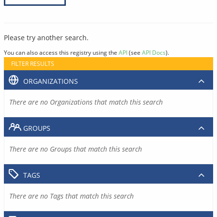
Please try another search.
You can also access this registry using the
API
(see
API Docs
).
FILTER RESULTS
ORGANIZATIONS
There are no Organizations that match this search
GROUPS
There are no Groups that match this search
TAGS
There are no Tags that match this search