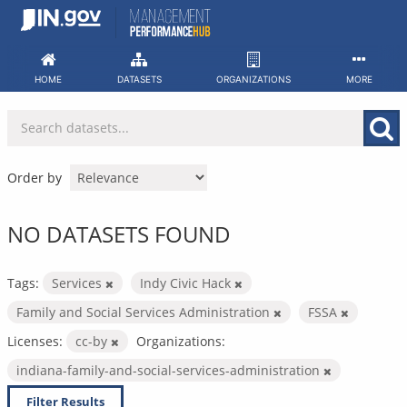
Skip
to
content
HOME
DATASETS
ORGANIZATIONS
MORE
Order by
NO DATASETS FOUND
Tags:
Services
Indy Civic Hack
Family and Social Services Administration
FSSA
Licenses:
cc-by
Organizations:
indiana-family-and-social-services-administration
Filter Results