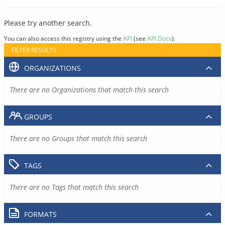
Please try another search.
You can also access this registry using the
API
(see
API Docs
).
FILTER RESULTS
ORGANIZATIONS
There are no Organizations that match this search
GROUPS
There are no Groups that match this search
TAGS
There are no Tags that match this search
FORMATS