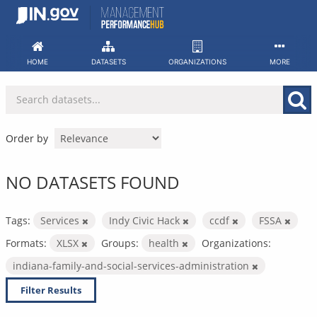
Skip
to
content
HOME
DATASETS
ORGANIZATIONS
MORE
Order by
NO DATASETS FOUND
Tags:
Services
Indy Civic Hack
ccdf
FSSA
Formats:
XLSX
Groups:
health
Organizations:
indiana-family-and-social-services-administration
Filter Results