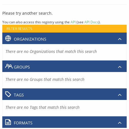
Please try another search.
You can also access this registry using the
API
(see
API Docs
).
FILTER RESULTS
ORGANIZATIONS
There are no Organizations that match this search
GROUPS
There are no Groups that match this search
TAGS
There are no Tags that match this search
FORMATS