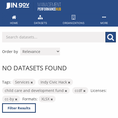
Skip
to
content
HOME
DATASETS
ORGANIZATIONS
MORE
Order by
NO DATASETS FOUND
Tags:
Services
Indy Civic Hack
child care and development fund
ccdf
Licenses:
cc-by
Formats:
XLSX
Filter Results