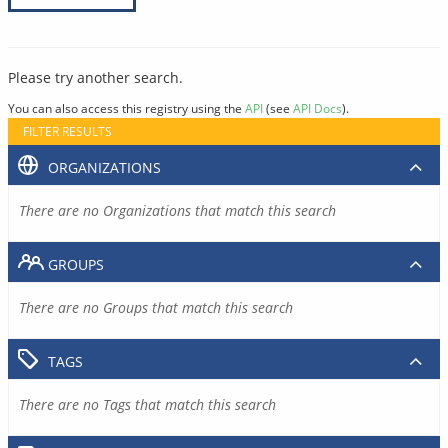
Please try another search.
You can also access this registry using the
API
(see
API Docs
).
FILTER RESULTS
ORGANIZATIONS
There are no Organizations that match this search
GROUPS
There are no Groups that match this search
TAGS
There are no Tags that match this search