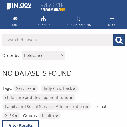
Skip
to
content
HOME
DATASETS
ORGANIZATIONS
MORE
Order by
NO DATASETS FOUND
Tags:
Services
Indy Civic Hack
child care and development fund
Family and Social Services Administration
Formats:
XLSX
Groups:
health
Filter Results