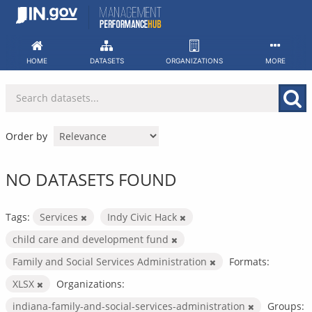
Skip
to
content
HOME
DATASETS
ORGANIZATIONS
MORE
Order by
NO DATASETS FOUND
Tags:
Services
Indy Civic Hack
child care and development fund
Family and Social Services Administration
Formats:
XLSX
Organizations:
indiana-family-and-social-services-administration
Groups: