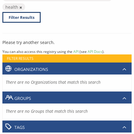
health
Filter Results
Please try another search.
You can also access this registry using the
API
(see
API Docs
).
FILTER RESULTS
ORGANIZATIONS
There are no Organizations that match this search
GROUPS
There are no Groups that match this search
TAGS