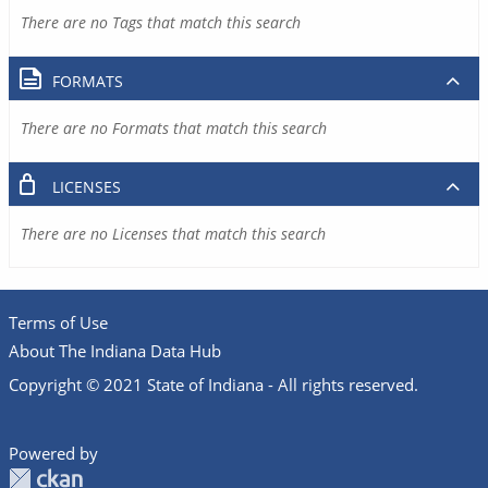
There are no Tags that match this search
FORMATS
There are no Formats that match this search
LICENSES
There are no Licenses that match this search
Terms of Use
About The Indiana Data Hub
Copyright © 2021 State of Indiana - All rights reserved.
Powered by