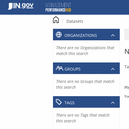
Skip
to
content
Datasets
ORGANIZATIONS
There are no Organizations that
N
match this search
Ta
GROUPS
There are no Groups that match
this search
Pl
Yo
TAGS
There are no Tags that match
this search