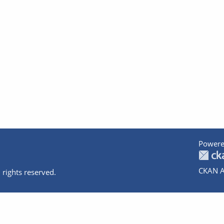
Powere
CKAN A
 rights reserved.