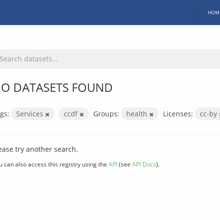
HOM
O DATASETS FOUND
gs:
Services
ccdf
Groups:
health
Licenses:
cc-by
ease try another search.
u can also access this registry using the
API
(see
API Docs
).