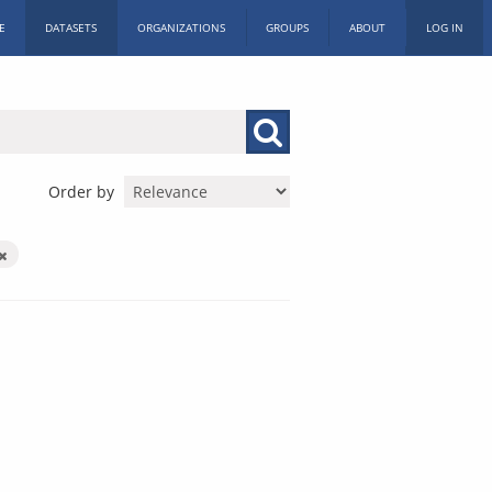
E
DATASETS
ORGANIZATIONS
GROUPS
ABOUT
LOG IN
Order by