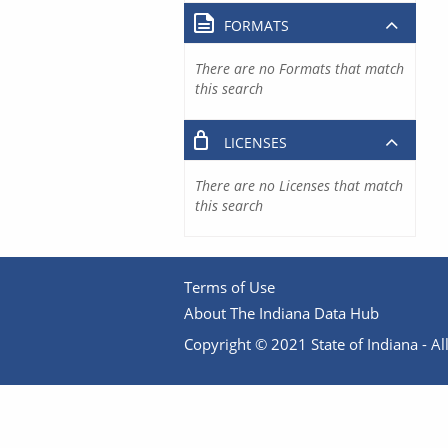
FORMATS
There are no Formats that match
this search
LICENSES
There are no Licenses that match
this search
Terms of Use
About The Indiana Data Hub
Copyright © 2021 State of Indiana - All