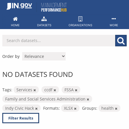
Skip
to
content
HOME
DATASETS
ORGANIZATIONS
MORE
Order by
NO DATASETS FOUND
Tags:
Services
ccdf
FSSA
Family and Social Services Administration
Indy Civic Hack
Formats:
XLSX
Groups:
health
Filter Results