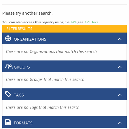
Please try another search.
You can also access this registry using the
API
(see
API Docs
).
FILTER RESULTS
ORGANIZATIONS
There are no Organizations that match this search
GROUPS
There are no Groups that match this search
TAGS
There are no Tags that match this search
FORMATS