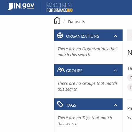
Skip
to
content
Datasets
ORGANIZATIONS
There are no Organizations that
N
match this search
Ta
GROUPS
There are no Groups that match
this search
TAGS
Pl
There are no Tags that match
Yo
this search