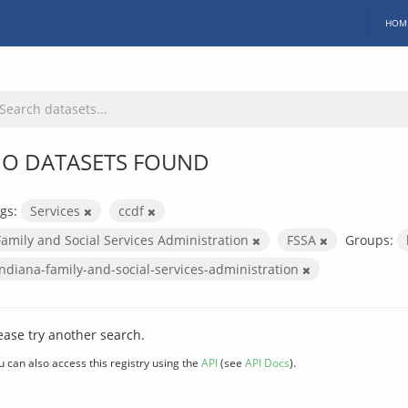
HOM
O DATASETS FOUND
gs:
Services
ccdf
Family and Social Services Administration
FSSA
Groups:
indiana-family-and-social-services-administration
ease try another search.
u can also access this registry using the
API
(see
API Docs
).