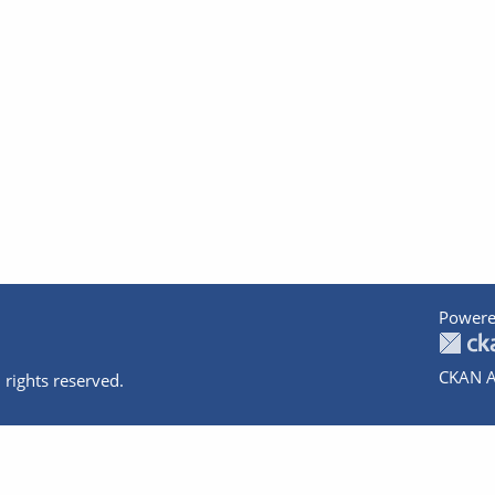
Powere
CKAN A
 rights reserved.