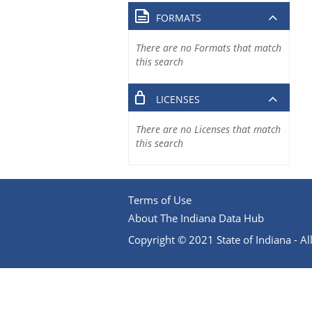
FORMATS
There are no Formats that match
this search
LICENSES
There are no Licenses that match
this search
Terms of Use
About The Indiana Data Hub
Copyright © 2021 State of Indiana - All