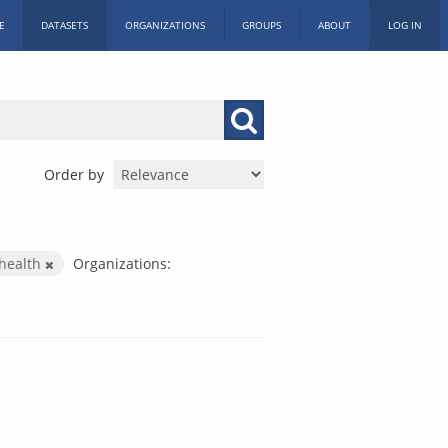
E
DATASETS
ORGANIZATIONS
GROUPS
ABOUT
LOG IN
Order by
health
Organizations: