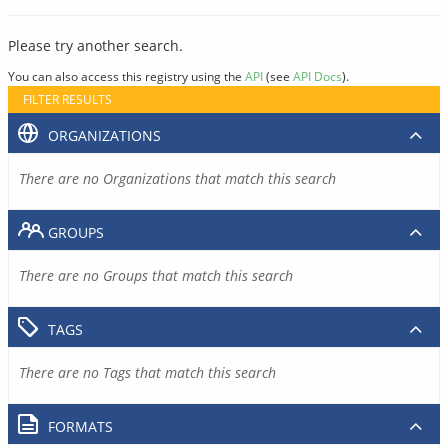
Please try another search.
You can also access this registry using the
API
(see
API Docs
).
FILTER RESULTS
ORGANIZATIONS
There are no Organizations that match this search
GROUPS
There are no Groups that match this search
TAGS
There are no Tags that match this search
FORMATS