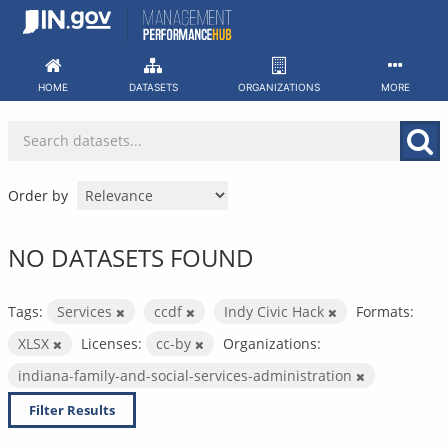
Skip
to
content
HOME
DATASETS
ORGANIZATIONS
MORE
Order by
NO DATASETS FOUND
Tags:
Services
ccdf
Indy Civic Hack
Formats:
XLSX
Licenses:
cc-by
Organizations:
indiana-family-and-social-services-administration
Filter Results