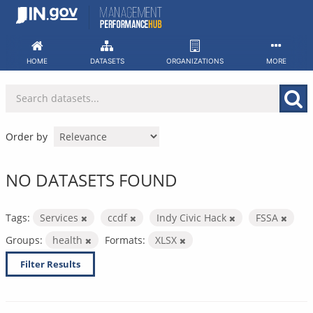
Skip
to
content
HOME
DATASETS
ORGANIZATIONS
MORE
Order by
NO DATASETS FOUND
Tags:
Services
ccdf
Indy Civic Hack
FSSA
Groups:
health
Formats:
XLSX
Filter Results