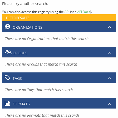
Please try another search.
You can also access this registry using the
API
(see
API Docs
).
FILTER RESULTS
ORGANIZATIONS
There are no Organizations that match this search
GROUPS
There are no Groups that match this search
TAGS
There are no Tags that match this search
FORMATS
There are no Formats that match this search