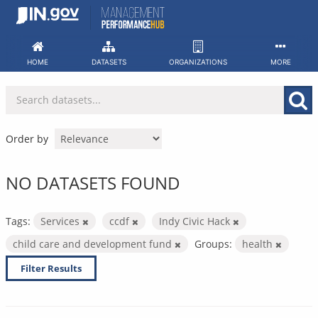
Skip
to
content
HOME
DATASETS
ORGANIZATIONS
MORE
Order by
NO DATASETS FOUND
Tags:
Services
ccdf
Indy Civic Hack
child care and development fund
Groups:
health
Filter Results