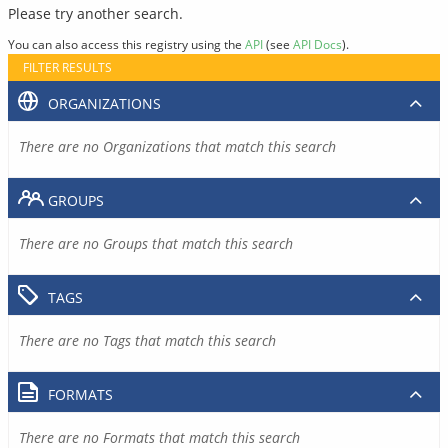
Please try another search.
You can also access this registry using the
API
(see
API Docs
).
FILTER RESULTS
ORGANIZATIONS
There are no Organizations that match this search
GROUPS
There are no Groups that match this search
TAGS
There are no Tags that match this search
FORMATS
There are no Formats that match this search