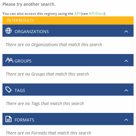
Please try another search.
You can also access this registry using the
API
(see
API Docs
).
FILTER RESULTS
ORGANIZATIONS
There are no Organizations that match this search
GROUPS
There are no Groups that match this search
TAGS
There are no Tags that match this search
FORMATS
There are no Formats that match this search