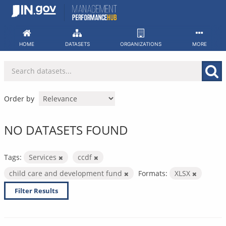
Skip
to
content
HOME
DATASETS
ORGANIZATIONS
MORE
Order by
NO DATASETS FOUND
Tags:
Services
ccdf
child care and development fund
Formats:
XLSX
Filter Results