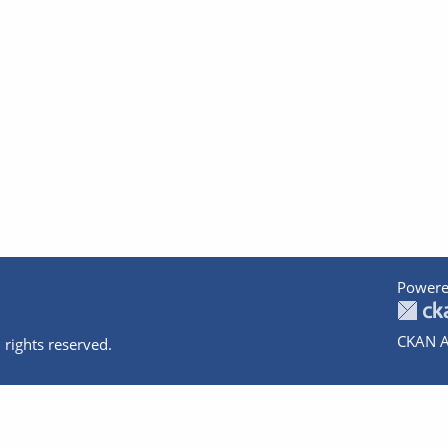
Powere
CKAN A
 rights reserved.