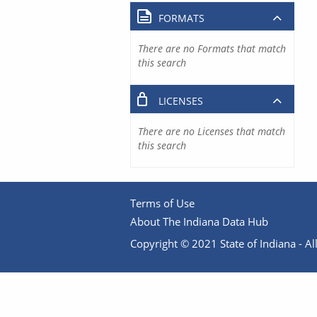
FORMATS
There are no Formats that match
this search
LICENSES
There are no Licenses that match
this search
Terms of Use
About The Indiana Data Hub
Copyright © 2021 State of Indiana - All