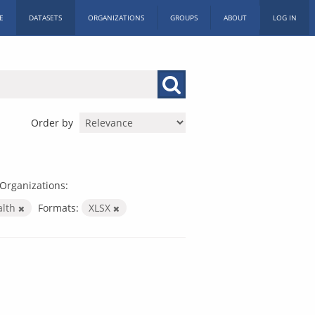
E
DATASETS
ORGANIZATIONS
GROUPS
ABOUT
LOG IN
Order by
Organizations:
alth
Formats:
XLSX