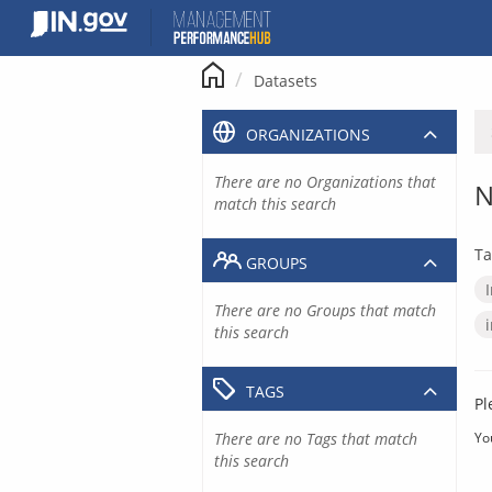
Skip
to
content
Datasets
ORGANIZATIONS
There are no Organizations that
N
match this search
Ta
GROUPS
There are no Groups that match
this search
TAGS
Pl
There are no Tags that match
Yo
this search