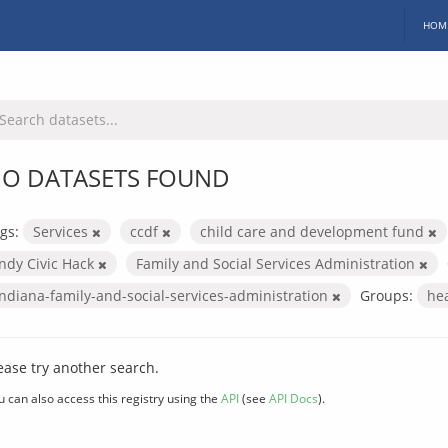
HOM
O DATASETS FOUND
gs:
Services
ccdf
child care and development fund
Indy Civic Hack
Family and Social Services Administration
indiana-family-and-social-services-administration
Groups:
he
ease try another search.
u can also access this registry using the
API
(see
API Docs
).