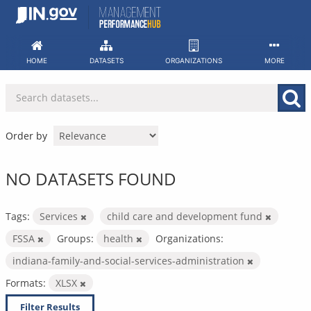
Skip
to
content
HOME
DATASETS
ORGANIZATIONS
MORE
Order by
NO DATASETS FOUND
Tags:
Services
child care and development fund
FSSA
Groups:
health
Organizations:
indiana-family-and-social-services-administration
Formats:
XLSX
Filter Results