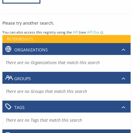
Please try another search.
You can also access this registry using the
API
(see
API Docs
).
FILTER RESULTS
ORGANIZATIONS
There are no Organizations that match this search
GROUPS
There are no Groups that match this search
TAGS
There are no Tags that match this search