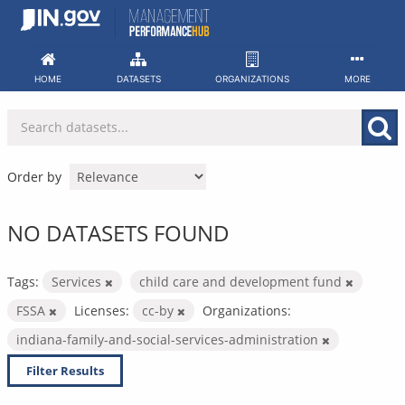
Skip
to
content
HOME
DATASETS
ORGANIZATIONS
MORE
Order by
NO DATASETS FOUND
Tags:
Services
child care and development fund
FSSA
Licenses:
cc-by
Organizations:
indiana-family-and-social-services-administration
Filter Results