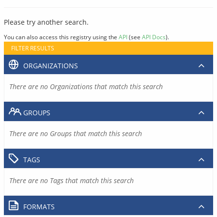
Please try another search.
You can also access this registry using the
API
(see
API Docs
).
FILTER RESULTS
ORGANIZATIONS
There are no Organizations that match this search
GROUPS
There are no Groups that match this search
TAGS
There are no Tags that match this search
FORMATS