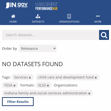
Skip
to
content
HOME
DATASETS
ORGANIZATIONS
MORE
Order by
NO DATASETS FOUND
Tags:
Services
child care and development fund
FSSA
Formats:
XLSX
Organizations:
indiana-family-and-social-services-administration
Filter Results