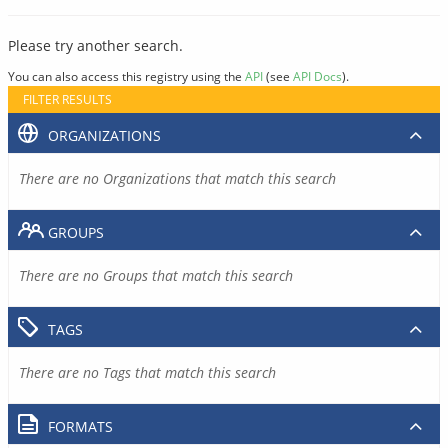
Please try another search.
You can also access this registry using the
API
(see
API Docs
).
FILTER RESULTS
ORGANIZATIONS
There are no Organizations that match this search
GROUPS
There are no Groups that match this search
TAGS
There are no Tags that match this search
FORMATS