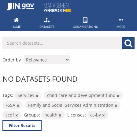
Skip
to
content
HOME
DATASETS
ORGANIZATIONS
MORE
Order by
NO DATASETS FOUND
Tags:
Services
child care and development fund
FSSA
Family and Social Services Administration
ccdf
Groups:
health
Licenses:
cc-by
Filter Results