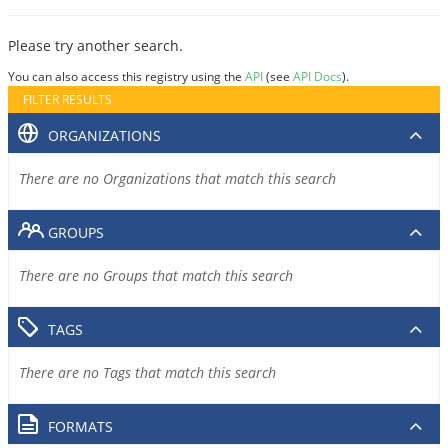
Please try another search.
You can also access this registry using the
API
(see
API Docs
).
FILTER RESULTS
ORGANIZATIONS
There are no Organizations that match this search
GROUPS
There are no Groups that match this search
TAGS
There are no Tags that match this search
FORMATS