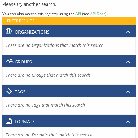
Please try another search.
You can also access this registry using the
API
(see
API Docs
).
FILTER RESULTS
ORGANIZATIONS
There are no Organizations that match this search
GROUPS
There are no Groups that match this search
TAGS
There are no Tags that match this search
FORMATS
There are no Formats that match this search