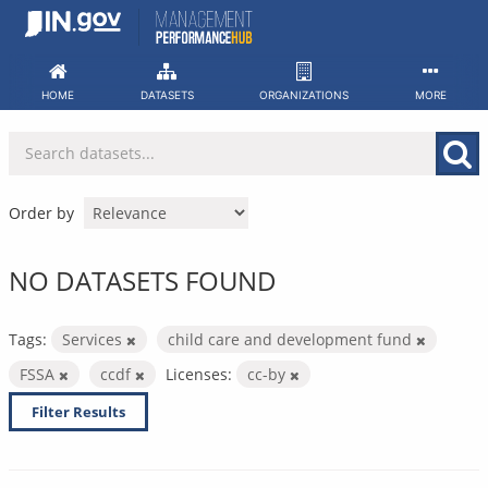
Skip
to
content
HOME
DATASETS
ORGANIZATIONS
MORE
Order by
NO DATASETS FOUND
Tags:
Services
child care and development fund
FSSA
ccdf
Licenses:
cc-by
Filter Results