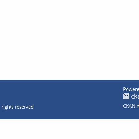
Powere
CKAN A
 rights reserved.