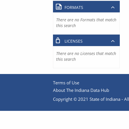
FORMATS
There are no Formats that match
this search
LICENSES
There are no Licenses that match
this search
Terms of Use
About The Indiana Data Hub
Copyright © 2021 State of Indiana - All