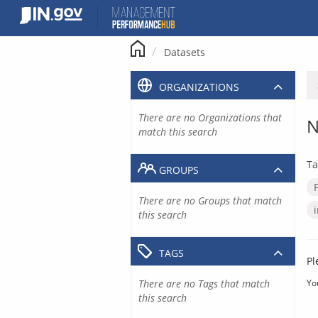
Skip
to
content
Datasets
ORGANIZATIONS
There are no Organizations that
N
match this search
Ta
GROUPS
There are no Groups that match
this search
TAGS
Pl
There are no Tags that match
Yo
this search