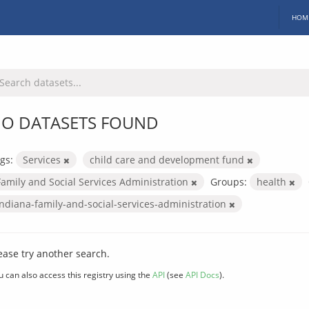
HOM
O DATASETS FOUND
gs:
Services
child care and development fund
Family and Social Services Administration
Groups:
health
indiana-family-and-social-services-administration
ease try another search.
u can also access this registry using the
API
(see
API Docs
).