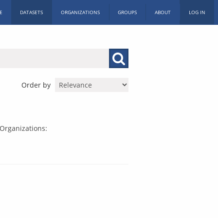
E
DATASETS
ORGANIZATIONS
GROUPS
ABOUT
LOG IN
Order by
Organizations: