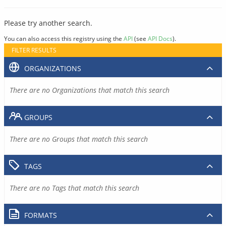
Please try another search.
You can also access this registry using the
API
(see
API Docs
).
FILTER RESULTS
ORGANIZATIONS
There are no Organizations that match this search
GROUPS
There are no Groups that match this search
TAGS
There are no Tags that match this search
FORMATS