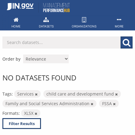
Skip
to
content
HOME
DATASETS
ORGANIZATIONS
MORE
Order by
NO DATASETS FOUND
Tags:
Services
child care and development fund
Family and Social Services Administration
FSSA
Formats:
XLSX
Filter Results