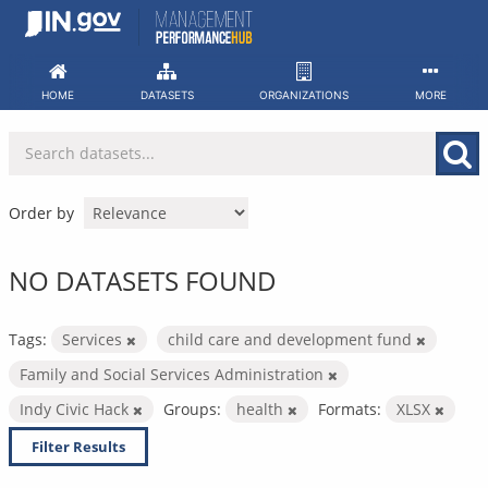
Skip
to
content
HOME
DATASETS
ORGANIZATIONS
MORE
Order by
NO DATASETS FOUND
Tags:
Services
child care and development fund
Family and Social Services Administration
Indy Civic Hack
Groups:
health
Formats:
XLSX
Filter Results