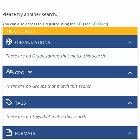
Please try another search.
You can also access this registry using the
API
(see
API Docs
).
FILTER RESULTS
ORGANIZATIONS
There are no Organizations that match this search
GROUPS
There are no Groups that match this search
TAGS
There are no Tags that match this search
FORMATS