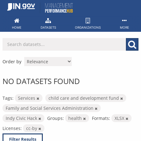
Skip
to
content
HOME
DATASETS
ORGANIZATIONS
MORE
Order by
NO DATASETS FOUND
Tags:
Services
child care and development fund
Family and Social Services Administration
Indy Civic Hack
Groups:
health
Formats:
XLSX
Licenses:
cc-by
Filter Results