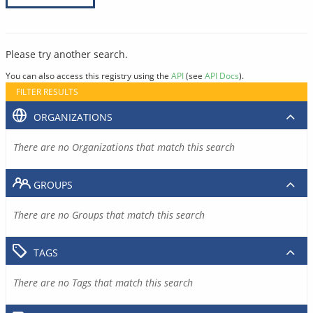
Please try another search.
You can also access this registry using the
API
(see
API Docs
).
FILTER RESULTS
ORGANIZATIONS
There are no Organizations that match this search
GROUPS
There are no Groups that match this search
TAGS
There are no Tags that match this search