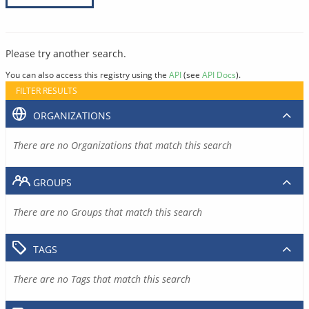
Please try another search.
You can also access this registry using the
API
(see
API Docs
).
FILTER RESULTS
ORGANIZATIONS
There are no Organizations that match this search
GROUPS
There are no Groups that match this search
TAGS
There are no Tags that match this search