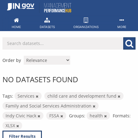
Skip
to
content
HOME
DATASETS
ORGANIZATIONS
MORE
Order by
NO DATASETS FOUND
Tags:
Services
child care and development fund
Family and Social Services Administration
Indy Civic Hack
FSSA
Groups:
health
Formats:
XLSX
Filter Results