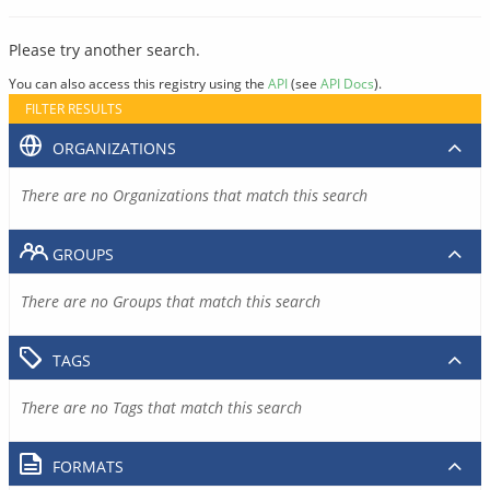
Please try another search.
You can also access this registry using the
API
(see
API Docs
).
FILTER RESULTS
ORGANIZATIONS
There are no Organizations that match this search
GROUPS
There are no Groups that match this search
TAGS
There are no Tags that match this search
FORMATS