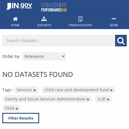
Skip
to
content
HOME
DATASETS
ORGANIZATIONS
MORE
Order by
NO DATASETS FOUND
Tags:
Services
child care and development fund
Family and Social Services Administration
ccdf
FSSA
Filter Results