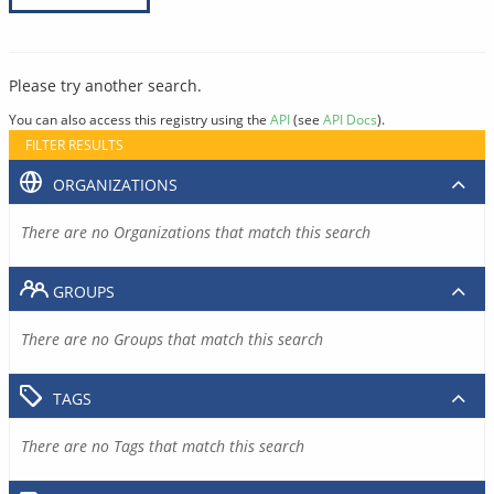
Please try another search.
You can also access this registry using the
API
(see
API Docs
).
FILTER RESULTS
ORGANIZATIONS
There are no Organizations that match this search
GROUPS
There are no Groups that match this search
TAGS
There are no Tags that match this search