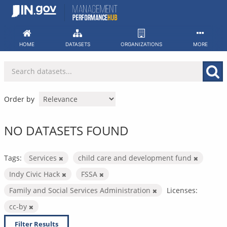
Skip
to
content
HOME
DATASETS
ORGANIZATIONS
MORE
Order by
NO DATASETS FOUND
Tags:
Services
child care and development fund
Indy Civic Hack
FSSA
Family and Social Services Administration
Licenses:
cc-by
Filter Results