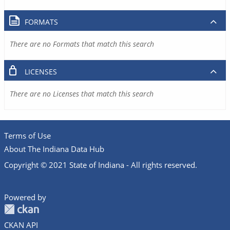
FORMATS
There are no Formats that match this search
LICENSES
There are no Licenses that match this search
Terms of Use
About The Indiana Data Hub
Copyright © 2021 State of Indiana - All rights reserved.
Powered by
CKAN API