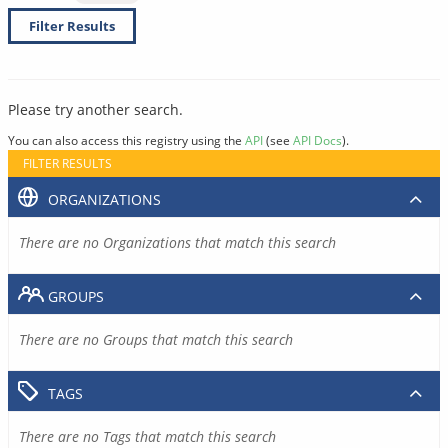
Filter Results
Please try another search.
You can also access this registry using the
API
(see
API Docs
).
FILTER RESULTS
ORGANIZATIONS
There are no Organizations that match this search
GROUPS
There are no Groups that match this search
TAGS
There are no Tags that match this search