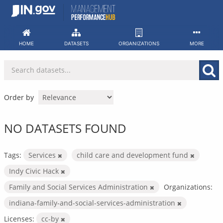
Skip
to
content
HOME
DATASETS
ORGANIZATIONS
MORE
Order by
NO DATASETS FOUND
Tags:
Services
child care and development fund
Indy Civic Hack
Family and Social Services Administration
Organizations:
indiana-family-and-social-services-administration
Licenses:
cc-by