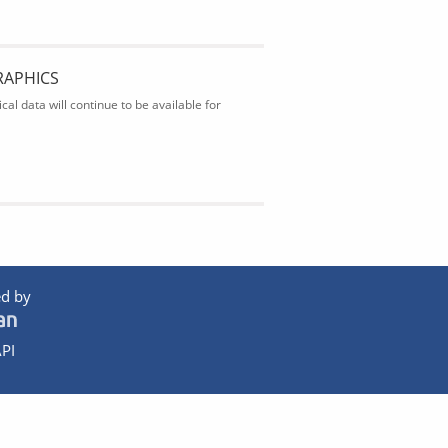
RAPHICS
al data will continue to be available for
d by
PI