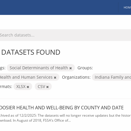
HOM
 DATASETS FOUND
gs:
Social Determinants of Health
Groups:
Health and Human Services
Organizations:
Indiana Family an
rmats:
XLSX
CSV
OOSIER HEALTH AND WELL-BEING BY COUNTY AND DATE
chived as of 12/2/2025: The datasets will no longer receive updates but the historic
wnload. In August of 2018, FSSA’s Office of...