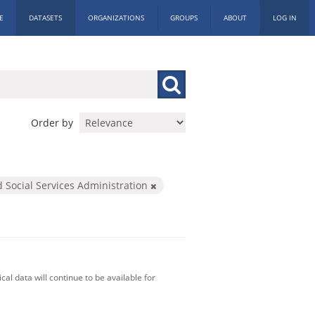
E
DATASETS
ORGANIZATIONS
GROUPS
ABOUT
LOG IN
Order by
d Social Services Administration
al data will continue to be available for