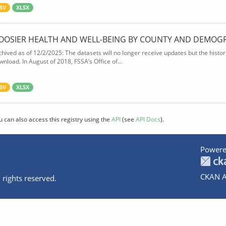
SV
XLSX
OOSIER HEALTH AND WELL-BEING BY COUNTY AND DEMOG
chived as of 12/2/2025: The datasets will no longer receive updates but the historic
wnload. In August of 2018, FSSA’s Office of...
SV
XLSX
u can also access this registry using the
API
(see
API Docs
).
Powere
CKAN A
 rights reserved.