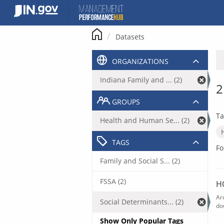
Skip
to
content
Datasets
ORGANIZATIONS
Indiana Family and ... (2)
2
GROUPS
Ta
Health and Human Se... (2)
TAGS
Fo
Family and Social S... (2)
FSSA (2)
H
Ar
Social Determinants... (2)
do
Show Only Popular Tags