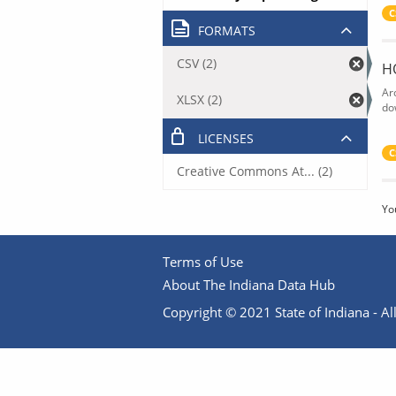
C
FORMATS
CSV (2)
H
Ar
XLSX (2)
do
LICENSES
C
Creative Commons At... (2)
Yo
Terms of Use
About The Indiana Data Hub
Copyright © 2021 State of Indiana - All