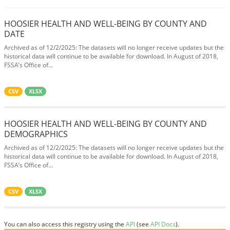
HOOSIER HEALTH AND WELL-BEING BY COUNTY AND
DATE
Archived as of 12/2/2025: The datasets will no longer receive updates but the
historical data will continue to be available for download. In August of 2018,
FSSA’s Office of...
CSV
XLSX
HOOSIER HEALTH AND WELL-BEING BY COUNTY AND
DEMOGRAPHICS
Archived as of 12/2/2025: The datasets will no longer receive updates but the
historical data will continue to be available for download. In August of 2018,
FSSA’s Office of...
CSV
XLSX
You can also access this registry using the
API
(see
API Docs
).