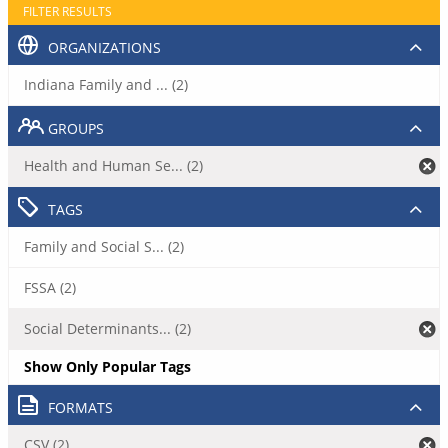
FILTER RESULTS
ORGANIZATIONS
Indiana Family and ... (2)
GROUPS
Health and Human Se... (2)
TAGS
Family and Social S... (2)
FSSA (2)
Social Determinants... (2)
Show Only Popular Tags
FORMATS
CSV (2)