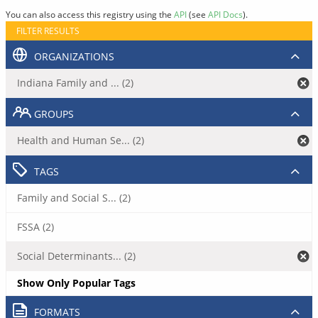
You can also access this registry using the
API
(see
API Docs
).
FILTER RESULTS
ORGANIZATIONS
Indiana Family and ... (2)
GROUPS
Health and Human Se... (2)
TAGS
Family and Social S... (2)
FSSA (2)
Social Determinants... (2)
Show Only Popular Tags
FORMATS