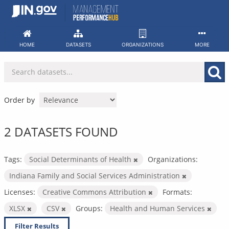
Skip
to
content
HOME
DATASETS
ORGANIZATIONS
MORE
Order by
2 DATASETS FOUND
Tags:
Social Determinants of Health
Organizations:
Indiana Family and Social Services Administration
Licenses:
Creative Commons Attribution
Formats:
XLSX
CSV
Groups:
Health and Human Services
Filter Results