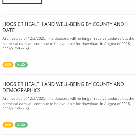
HOOSIER HEALTH AND WELL-BEING BY COUNTY AND
DATE
Archived as of 12/2/2025: The datasets will no longer receive updates but the
historical data will continue to be available for download. In August of 2018,
FSSA’s Office of...
CSV
XLSX
HOOSIER HEALTH AND WELL-BEING BY COUNTY AND
DEMOGRAPHICS
Archived as of 12/2/2025: The datasets will no longer receive updates but the
historical data will continue to be available for download. In August of 2018,
FSSA’s Office of...
CSV
XLSX