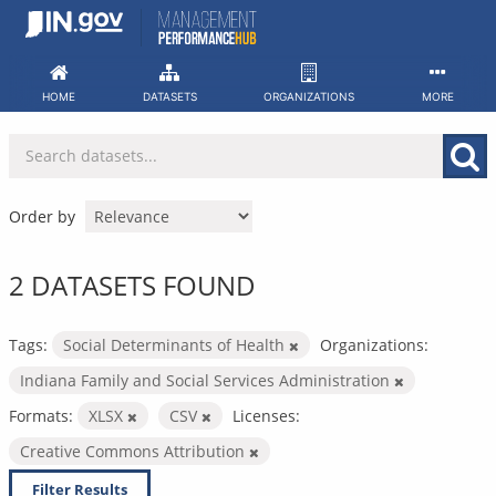
Skip
to
content
HOME
DATASETS
ORGANIZATIONS
MORE
Order by
2 DATASETS FOUND
Tags:
Social Determinants of Health
Organizations:
Indiana Family and Social Services Administration
Formats:
XLSX
CSV
Licenses:
Creative Commons Attribution
Filter Results