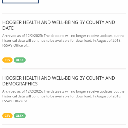
HOOSIER HEALTH AND WELL-BEING BY COUNTY AND
DATE
Archived as of 12/2/2025: The datasets will no longer receive updates but the
historical data will continue to be available for download. In August of 2018,
FSSA’s Office of...
CSV
XLSX
HOOSIER HEALTH AND WELL-BEING BY COUNTY AND
DEMOGRAPHICS
Archived as of 12/2/2025: The datasets will no longer receive updates but the
historical data will continue to be available for download. In August of 2018,
FSSA’s Office of...
CSV
XLSX