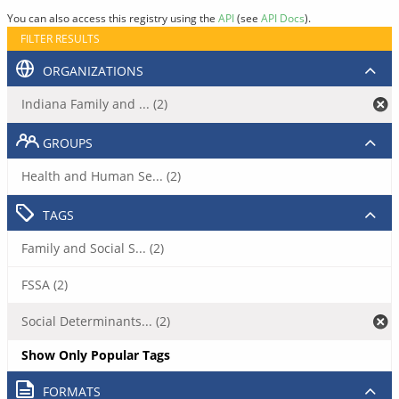
You can also access this registry using the
API
(see
API Docs
).
FILTER RESULTS
ORGANIZATIONS
Indiana Family and ... (2)
GROUPS
Health and Human Se... (2)
TAGS
Family and Social S... (2)
FSSA (2)
Social Determinants... (2)
Show Only Popular Tags
FORMATS