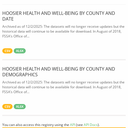
HOOSIER HEALTH AND WELL-BEING BY COUNTY AND
DATE
Archived as of 12/2/2025: The datasets will no longer receive updates but the
historical data will continue to be available for download. In August of 2018,
FSSA’s Office of...
CSV
XLSX
HOOSIER HEALTH AND WELL-BEING BY COUNTY AND
DEMOGRAPHICS
Archived as of 12/2/2025: The datasets will no longer receive updates but the
historical data will continue to be available for download. In August of 2018,
FSSA’s Office of...
CSV
XLSX
You can also access this registry using the
API
(see
API Docs
).