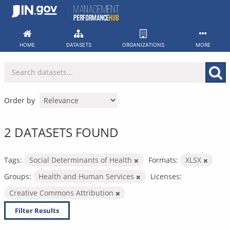
Skip
to
content
HOME
DATASETS
ORGANIZATIONS
MORE
Order by
2 DATASETS FOUND
Tags:
Social Determinants of Health
Formats:
XLSX
Groups:
Health and Human Services
Licenses:
Creative Commons Attribution
Filter Results