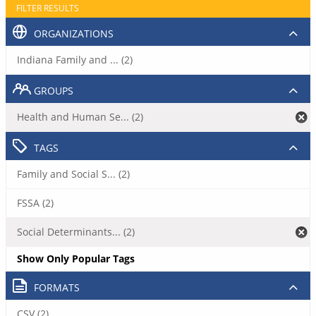
FILTER RESULTS
ORGANIZATIONS
Indiana Family and ... (2)
GROUPS
Health and Human Se... (2)
TAGS
Family and Social S... (2)
FSSA (2)
Social Determinants... (2)
Show Only Popular Tags
FORMATS
CSV (2)