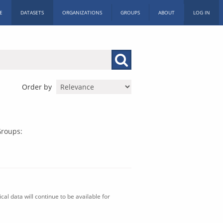
E
DATASETS
ORGANIZATIONS
GROUPS
ABOUT
LOG IN
Order by
roups:
al data will continue to be available for