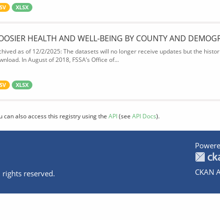
SV
XLSX
OOSIER HEALTH AND WELL-BEING BY COUNTY AND DEMOG
chived as of 12/2/2025: The datasets will no longer receive updates but the historic
wnload. In August of 2018, FSSA’s Office of...
SV
XLSX
u can also access this registry using the
API
(see
API Docs
).
Powere
CKAN A
 rights reserved.