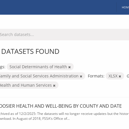
HOM
 DATASETS FOUND
gs:
Social Determinants of Health
Family and Social Services Administration
Formats:
XLSX
G
Health and Human Services
OOSIER HEALTH AND WELL-BEING BY COUNTY AND DATE
chived as of 12/2/2025: The datasets will no longer receive updates but the historic
wnload. In August of 2018, FSSA’s Office of...