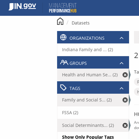
Skip
to
content
Datasets
ORGANIZATIONS
Indiana Family and ... (2)
2
GROUPS
Ta
Health and Human Se... (2)
TAGS
Family and Social S... (2)
FSSA (2)
H
Ar
Social Determinants... (2)
do
Show Only Popular Tags