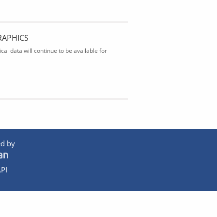
RAPHICS
al data will continue to be available for
d by
PI