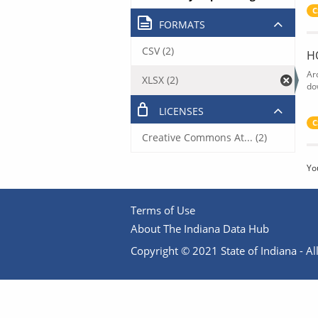
C
FORMATS
CSV (2)
H
Ar
XLSX (2)
do
LICENSES
C
Creative Commons At... (2)
Yo
Terms of Use
About The Indiana Data Hub
Copyright © 2021 State of Indiana - All