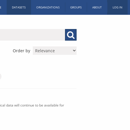
E
DATASETS
ORGANIZATIONS
GROUPS
ABOUT
LOG IN
Order by
al data will continue to be available for