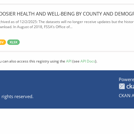
OOSIER HEALTH AND WELL-BEING BY COUNTY AND DEMOG
chived as of 12/2/2025: The datasets will no longer receive updates but the historic
wnload. In August of 2018, FSSA’s Office of...
SV
XLSX
u can also access this registry using the
API
(see
API Docs
).
Powere
CKAN A
 rights reserved.