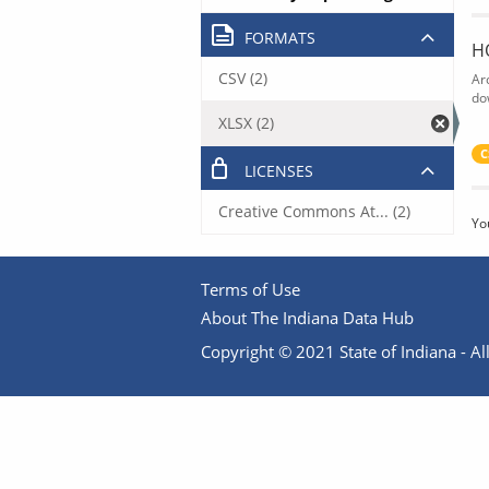
FORMATS
H
CSV (2)
Ar
do
XLSX (2)
C
LICENSES
Creative Commons At... (2)
Yo
Terms of Use
About The Indiana Data Hub
Copyright © 2021 State of Indiana - All