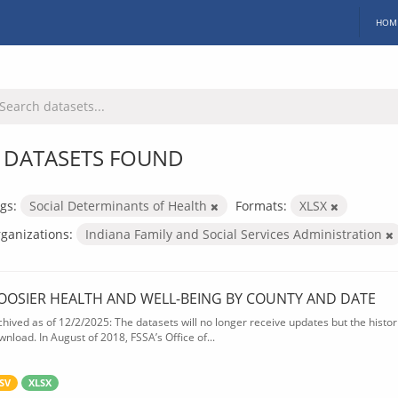
HOM
 DATASETS FOUND
gs:
Social Determinants of Health
Formats:
XLSX
ganizations:
Indiana Family and Social Services Administration
OOSIER HEALTH AND WELL-BEING BY COUNTY AND DATE
chived as of 12/2/2025: The datasets will no longer receive updates but the historic
wnload. In August of 2018, FSSA’s Office of...
SV
XLSX