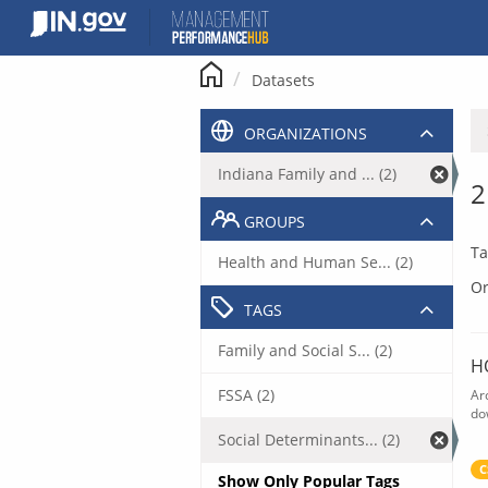
Skip
to
content
Datasets
ORGANIZATIONS
Indiana Family and ... (2)
2
GROUPS
Ta
Health and Human Se... (2)
Or
TAGS
Family and Social S... (2)
H
FSSA (2)
Ar
do
Social Determinants... (2)
C
Show Only Popular Tags