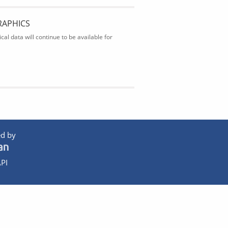
RAPHICS
al data will continue to be available for
d by
PI