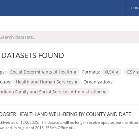
HOM
 DATASETS FOUND
gs:
Social Determinants of Health
Formats:
XLSX
CSV
oups:
Health and Human Services
Organizations:
Indiana Family and Social Services Administration
OOSIER HEALTH AND WELL-BEING BY COUNTY AND DATE
chived as of 12/2/2025: The datasets will no longer receive updates but the historic
wnload. In August of 2018, FSSA’s Office of...