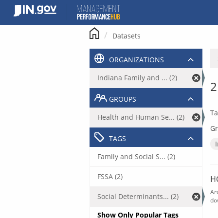
Skip
to
content
Datasets
ORGANIZATIONS
Indiana Family and ... (2)
2
GROUPS
Ta
Health and Human Se... (2)
Gr
TAGS
Family and Social S... (2)
FSSA (2)
H
Ar
Social Determinants... (2)
do
Show Only Popular Tags