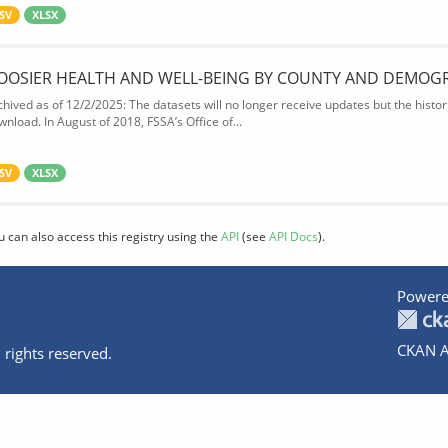
SV
XLSX
OOSIER HEALTH AND WELL-BEING BY COUNTY AND DEMOG
chived as of 12/2/2025: The datasets will no longer receive updates but the historic
wnload. In August of 2018, FSSA’s Office of...
SV
XLSX
u can also access this registry using the
API
(see
API Docs
).
Powere
CKAN A
 rights reserved.