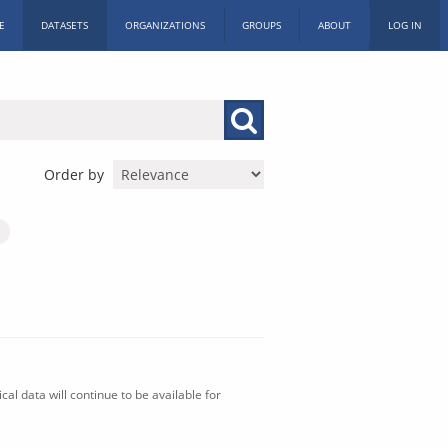
E
DATASETS
ORGANIZATIONS
GROUPS
ABOUT
LOG IN
Order by
al data will continue to be available for