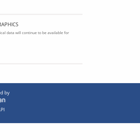
RAPHICS
al data will continue to be available for
d by
PI