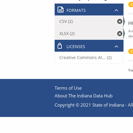
C
FORMATS
CSV (2)
H
Ar
XLSX (2)
do
LICENSES
C
Creative Commons At... (2)
Yo
Terms of Use
About The Indiana Data Hub
Copyright © 2021 State of Indiana - All