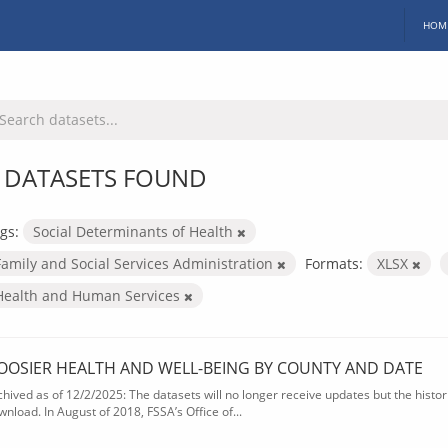
HOM
 DATASETS FOUND
gs:
Social Determinants of Health
Family and Social Services Administration
Formats:
XLSX
Health and Human Services
OOSIER HEALTH AND WELL-BEING BY COUNTY AND DATE
chived as of 12/2/2025: The datasets will no longer receive updates but the historic
wnload. In August of 2018, FSSA’s Office of...