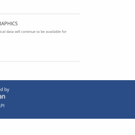
RAPHICS
al data will continue to be available for
d by
PI