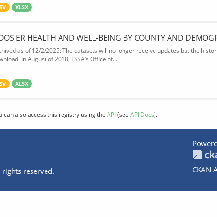
SV
XLSX
OOSIER HEALTH AND WELL-BEING BY COUNTY AND DEMOG
chived as of 12/2/2025: The datasets will no longer receive updates but the historic
wnload. In August of 2018, FSSA’s Office of...
SV
XLSX
u can also access this registry using the
API
(see
API Docs
).
Powere
CKAN A
 rights reserved.