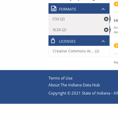
C
FORMATS
CSV (2)
H
Ar
XLSX (2)
do
LICENSES
C
Creative Commons At... (2)
Yo
Terms of Use
About The Indiana Data Hub
Copyright © 2021 State of Indiana - All