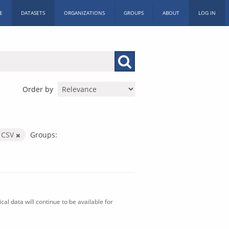
E
DATASETS
ORGANIZATIONS
GROUPS
ABOUT
LOG IN
Order by
CSV
Groups:
al data will continue to be available for