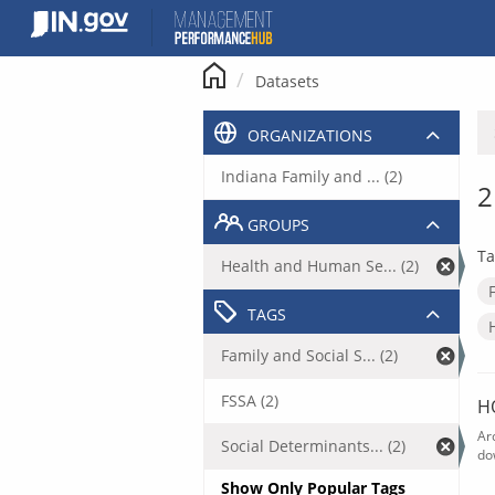
Skip
to
content
Datasets
ORGANIZATIONS
Indiana Family and ... (2)
2
GROUPS
Ta
Health and Human Se... (2)
TAGS
Family and Social S... (2)
FSSA (2)
H
Ar
Social Determinants... (2)
do
Show Only Popular Tags