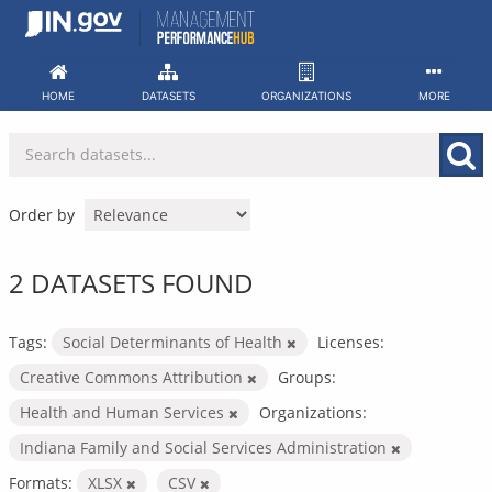
Skip
to
content
HOME
DATASETS
ORGANIZATIONS
MORE
Order by
2 DATASETS FOUND
Tags:
Social Determinants of Health
Licenses:
Creative Commons Attribution
Groups:
Health and Human Services
Organizations:
Indiana Family and Social Services Administration
Formats:
XLSX
CSV