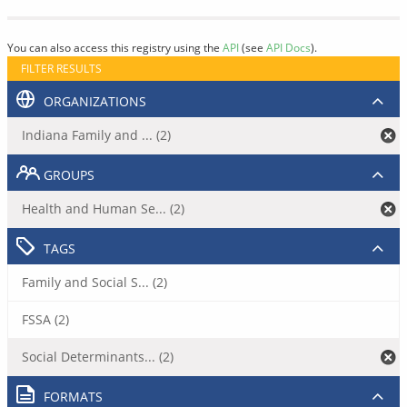
You can also access this registry using the
API
(see
API Docs
).
FILTER RESULTS
ORGANIZATIONS
Indiana Family and ... (2)
GROUPS
Health and Human Se... (2)
TAGS
Family and Social S... (2)
FSSA (2)
Social Determinants... (2)
FORMATS