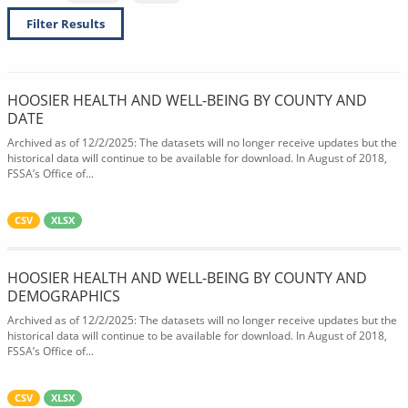
Filter Results
HOOSIER HEALTH AND WELL-BEING BY COUNTY AND
DATE
Archived as of 12/2/2025: The datasets will no longer receive updates but the
historical data will continue to be available for download. In August of 2018,
FSSA’s Office of...
CSV
XLSX
HOOSIER HEALTH AND WELL-BEING BY COUNTY AND
DEMOGRAPHICS
Archived as of 12/2/2025: The datasets will no longer receive updates but the
historical data will continue to be available for download. In August of 2018,
FSSA’s Office of...
CSV
XLSX