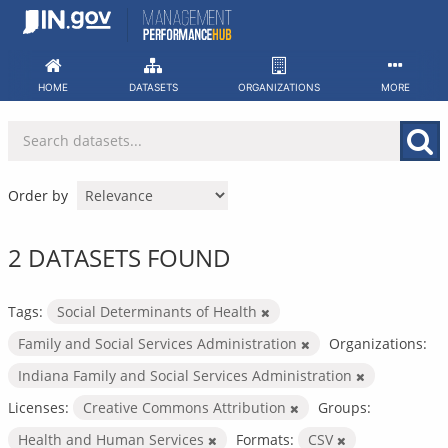
Skip
to
content
HOME
DATASETS
ORGANIZATIONS
MORE
Order by
2 DATASETS FOUND
Tags:
Social Determinants of Health
Family and Social Services Administration
Organizations:
Indiana Family and Social Services Administration
Licenses:
Creative Commons Attribution
Groups:
Health and Human Services
Formats:
CSV