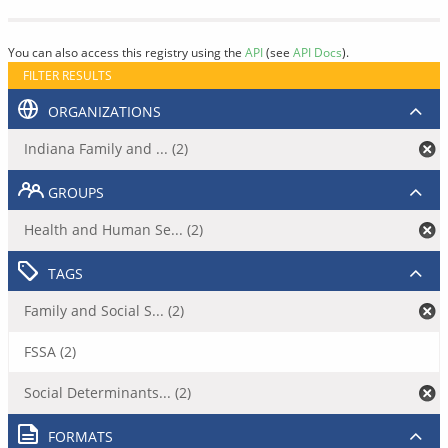
You can also access this registry using the
API
(see
API Docs
).
FILTER RESULTS
ORGANIZATIONS
Indiana Family and ... (2)
GROUPS
Health and Human Se... (2)
TAGS
Family and Social S... (2)
FSSA (2)
Social Determinants... (2)
FORMATS