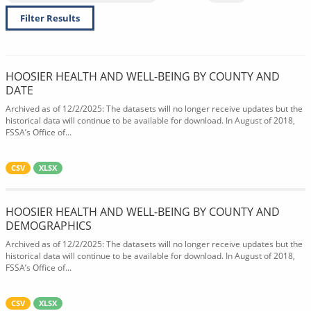
Filter Results
HOOSIER HEALTH AND WELL-BEING BY COUNTY AND
DATE
Archived as of 12/2/2025: The datasets will no longer receive updates but the
historical data will continue to be available for download. In August of 2018,
FSSA’s Office of...
CSV
XLSX
HOOSIER HEALTH AND WELL-BEING BY COUNTY AND
DEMOGRAPHICS
Archived as of 12/2/2025: The datasets will no longer receive updates but the
historical data will continue to be available for download. In August of 2018,
FSSA’s Office of...
CSV
XLSX