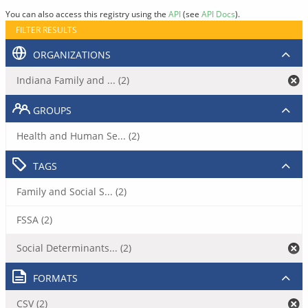
You can also access this registry using the
API
(see
API Docs
).
FILTER RESULTS
ORGANIZATIONS
Indiana Family and ... (2)
GROUPS
Health and Human Se... (2)
TAGS
Family and Social S... (2)
FSSA (2)
Social Determinants... (2)
FORMATS
CSV (2)