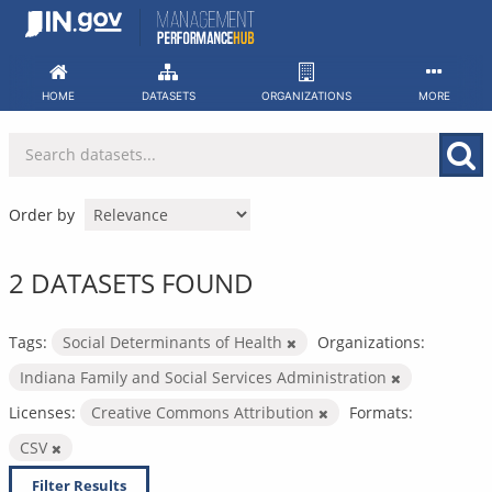
Skip
to
content
HOME
DATASETS
ORGANIZATIONS
MORE
Order by
2 DATASETS FOUND
Tags:
Social Determinants of Health
Organizations:
Indiana Family and Social Services Administration
Licenses:
Creative Commons Attribution
Formats:
CSV
Filter Results