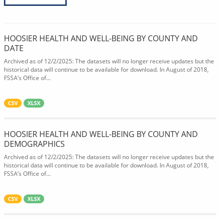
HOOSIER HEALTH AND WELL-BEING BY COUNTY AND
DATE
Archived as of 12/2/2025: The datasets will no longer receive updates but the
historical data will continue to be available for download. In August of 2018,
FSSA’s Office of...
CSV
XLSX
HOOSIER HEALTH AND WELL-BEING BY COUNTY AND
DEMOGRAPHICS
Archived as of 12/2/2025: The datasets will no longer receive updates but the
historical data will continue to be available for download. In August of 2018,
FSSA’s Office of...
CSV
XLSX