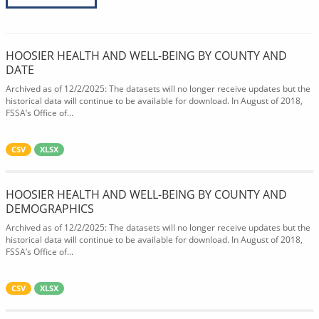
HOOSIER HEALTH AND WELL-BEING BY COUNTY AND
DATE
Archived as of 12/2/2025: The datasets will no longer receive updates but the
historical data will continue to be available for download. In August of 2018,
FSSA’s Office of...
CSV
XLSX
HOOSIER HEALTH AND WELL-BEING BY COUNTY AND
DEMOGRAPHICS
Archived as of 12/2/2025: The datasets will no longer receive updates but the
historical data will continue to be available for download. In August of 2018,
FSSA’s Office of...
CSV
XLSX