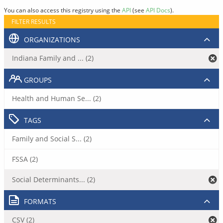
You can also access this registry using the
API
(see
API Docs
).
FILTER RESULTS
ORGANIZATIONS
Indiana Family and ... (2)
GROUPS
Health and Human Se... (2)
TAGS
Family and Social S... (2)
FSSA (2)
Social Determinants... (2)
FORMATS
CSV (2)