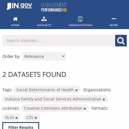
Skip
to
content
HOME
DATASETS
ORGANIZATIONS
MORE
Order by
2 DATASETS FOUND
Tags:
Social Determinants of Health
Organizations:
Indiana Family and Social Services Administration
Licenses:
Creative Commons Attribution
Formats:
XLSX
CSV
Filter Results