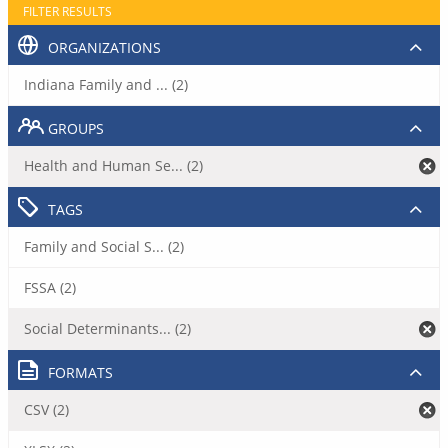
FILTER RESULTS
ORGANIZATIONS
Indiana Family and ... (2)
GROUPS
Health and Human Se... (2)
TAGS
Family and Social S... (2)
FSSA (2)
Social Determinants... (2)
FORMATS
CSV (2)