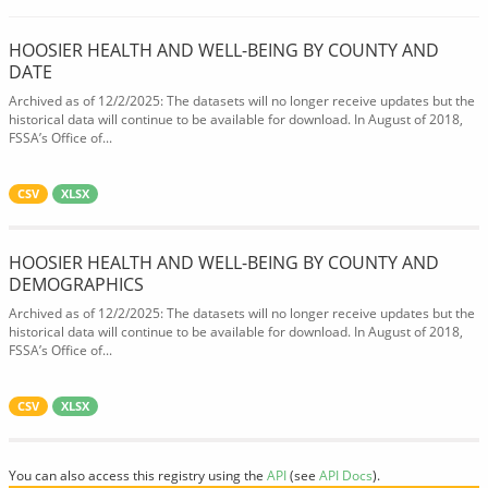
HOOSIER HEALTH AND WELL-BEING BY COUNTY AND
DATE
Archived as of 12/2/2025: The datasets will no longer receive updates but the
historical data will continue to be available for download. In August of 2018,
FSSA’s Office of...
CSV
XLSX
HOOSIER HEALTH AND WELL-BEING BY COUNTY AND
DEMOGRAPHICS
Archived as of 12/2/2025: The datasets will no longer receive updates but the
historical data will continue to be available for download. In August of 2018,
FSSA’s Office of...
CSV
XLSX
You can also access this registry using the
API
(see
API Docs
).