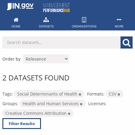
Skip
to
content
HOME
DATASETS
ORGANIZATIONS
MORE
Order by
2 DATASETS FOUND
Tags:
Social Determinants of Health
Formats:
CSV
Groups:
Health and Human Services
Licenses:
Creative Commons Attribution
Filter Results