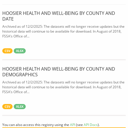
HOOSIER HEALTH AND WELL-BEING BY COUNTY AND
DATE
Archived as of 12/2/2025: The datasets will no longer receive updates but the
historical data will continue to be available for download. In August of 2018,
FSSA’s Office of...
CSV
XLSX
HOOSIER HEALTH AND WELL-BEING BY COUNTY AND
DEMOGRAPHICS
Archived as of 12/2/2025: The datasets will no longer receive updates but the
historical data will continue to be available for download. In August of 2018,
FSSA’s Office of...
CSV
XLSX
You can also access this registry using the
API
(see
API Docs
).