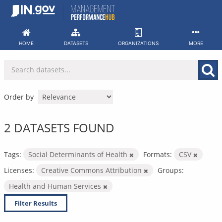
Skip
to
content
HOME
DATASETS
ORGANIZATIONS
MORE
Order by
2 DATASETS FOUND
Tags:
Social Determinants of Health
Formats:
CSV
Licenses:
Creative Commons Attribution
Groups:
Health and Human Services
Filter Results