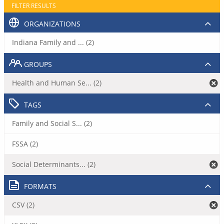
FILTER RESULTS
ORGANIZATIONS
Indiana Family and ... (2)
GROUPS
Health and Human Se... (2)
TAGS
Family and Social S... (2)
FSSA (2)
Social Determinants... (2)
FORMATS
CSV (2)